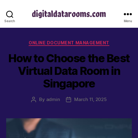
digitaldatar
Search
Menu
Categories
ONLINE DOCUMENT MANAGEMENT
How to Choose the Best
Virtual Data Room in
Singapore
By
admin
March 11, 2025
Post
Post
author
date