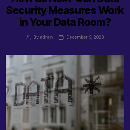
Security Measures Work
in Your Data Room?
By
admin
December 9, 2023
Post
Post
author
date