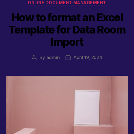
Categories
ONLINE DOCUMENT MANAGEMENT
How to format an Excel
Template for Data Room
Import
By
admin
April 19, 2024
Post
Post
author
date