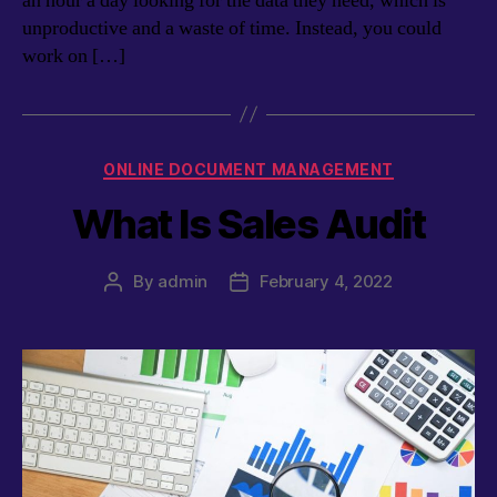
an hour a day looking for the data they need, which is
unproductive and a waste of time. Instead, you could
work on […]
Categories
ONLINE DOCUMENT MANAGEMENT
What Is Sales Audit
By
admin
February 4, 2022
Post
Post
author
date