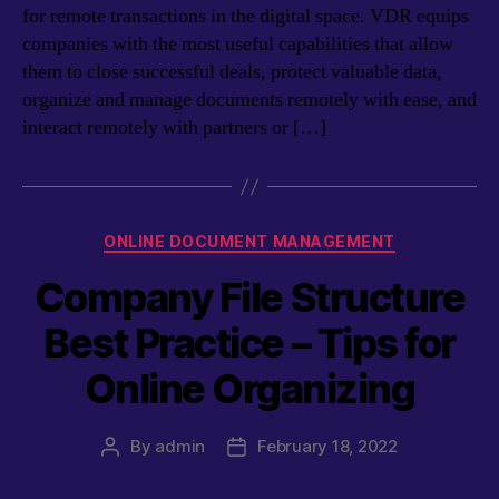
for remote transactions in the digital space. VDR equips
companies with the most useful capabilities that allow
them to close successful deals, protect valuable data,
organize and manage documents remotely with ease, and
interact remotely with partners or […]
Categories
ONLINE DOCUMENT MANAGEMENT
Company File Structure
Best Practice – Tips for
Online Organizing
By
admin
February 18, 2022
Post
Post
author
date