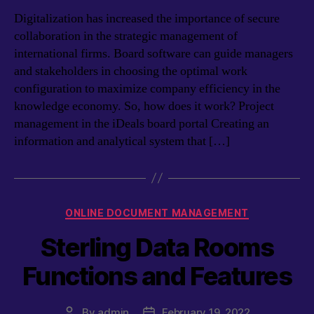
Digitalization has increased the importance of secure
collaboration in the strategic management of
international firms. Board software can guide managers
and stakeholders in choosing the optimal work
configuration to maximize company efficiency in the
knowledge economy. So, how does it work? Project
management in the iDeals board portal Creating an
information and analytical system that […]
Categories
ONLINE DOCUMENT MANAGEMENT
Sterling Data Rooms
Functions and Features
By
admin
February 19, 2022
Post
Post