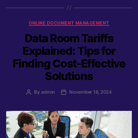
Categories
ONLINE DOCUMENT MANAGEMENT
Data Room Tariffs
Explained: Tips for
Finding Cost-Effective
Solutions
By
admin
November 18, 2024
Post
Post
author
date