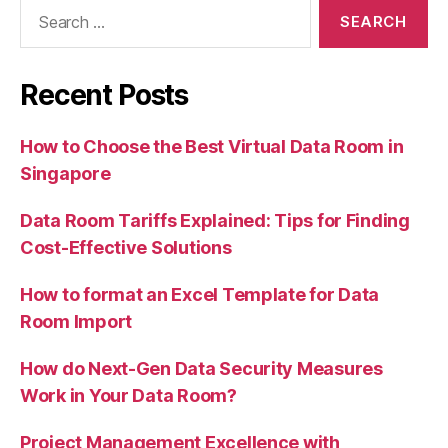
Search
for:
Recent Posts
How to Choose the Best Virtual Data Room in
Singapore
Data Room Tariffs Explained: Tips for Finding
Cost-Effective Solutions
How to format an Excel Template for Data
Room Import
How do Next-Gen Data Security Measures
Work in Your Data Room?
Project Management Excellence with