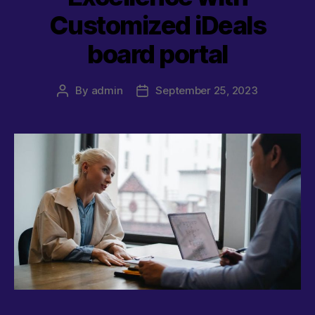
Customized iDeals
board portal
By
admin
September 25, 2023
Post
Post
author
date