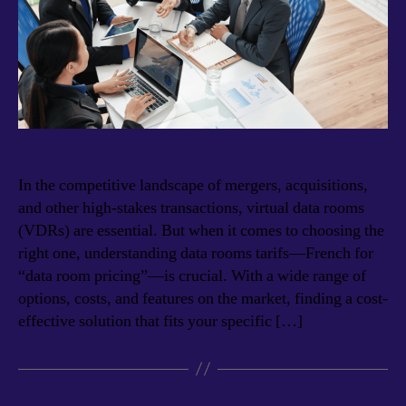
In the competitive landscape of mergers, acquisitions,
and other high-stakes transactions, virtual data rooms
(VDRs) are essential. But when it comes to choosing the
right one, understanding data rooms tarifs—French for
“data room pricing”—is crucial. With a wide range of
options, costs, and features on the market, finding a cost-
effective solution that fits your specific […]