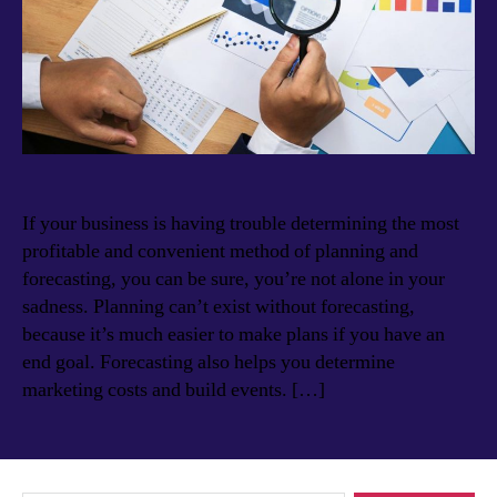
If your business is having trouble determining the most
profitable and convenient method of planning and
forecasting, you can be sure, you’re not alone in your
sadness. Planning can’t exist without forecasting,
because it’s much easier to make plans if you have an
end goal. Forecasting also helps you determine
marketing costs and build events. […]