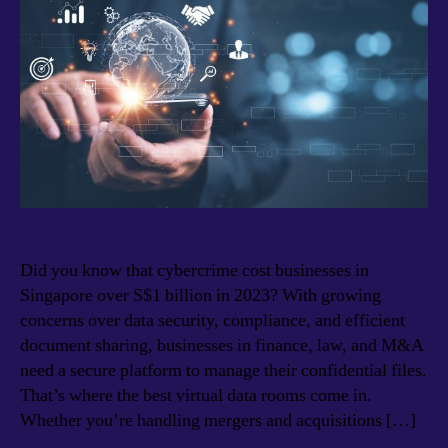
Did you know that cybercrime cost businesses in
Singapore over S$1 billion in 2023? With growing
concerns over data security, compliance, and efficient
document sharing, businesses in finance, law, and M&A
need a secure platform to manage their confidential files.
That’s where the best virtual data rooms come in.
Whether you’re handling mergers and acquisitions […]