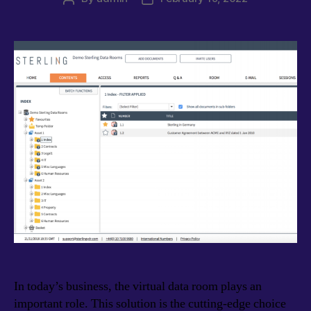
author
date
In today’s business, the virtual data room plays an
important role. This solution is the cutting-edge choice