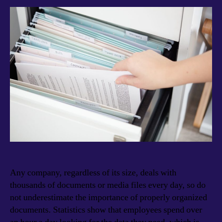
Any company, regardless of its size, deals with
thousands of documents or media files every day, so do
not underestimate the importance of properly organized
documents. Statistics show that employees spend over