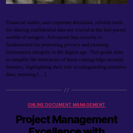
Financial audits, and corporate decisions, reliable tools
for sharing confidential data are crucial in the fast-paced
worlds of mergers. Advanced data security is
fundamental for protecting privacy and ensuring
information integrity in the digital age. This guide aims
to simplify the intricacies of these cutting-edge security
features, highlighting their role in safeguarding sensitive
data, ensuring […]
Categories
ONLINE DOCUMENT MANAGEMENT
Project Management
Excellence with