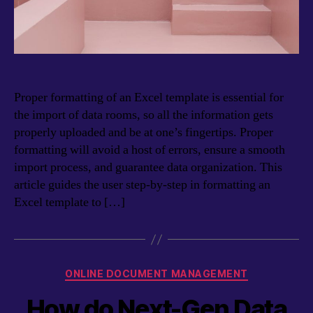
Proper formatting of an Excel template is essential for
the import of data rooms, so all the information gets
properly uploaded and be at one’s fingertips. Proper
formatting will avoid a host of errors, ensure a smooth
import process, and guarantee data organization. This
article guides the user step-by-step in formatting an
Excel template to […]
Categories
ONLINE DOCUMENT MANAGEMENT
How do Next-Gen Data