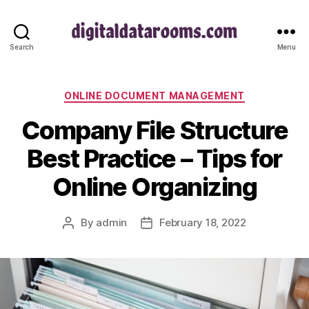
digitaldatarooms.com
Search
Menu
Categories
ONLINE DOCUMENT MANAGEMENT
Company File Structure
Best Practice – Tips for
Online Organizing
By
admin
February 18, 2022
Post
Post
author
date