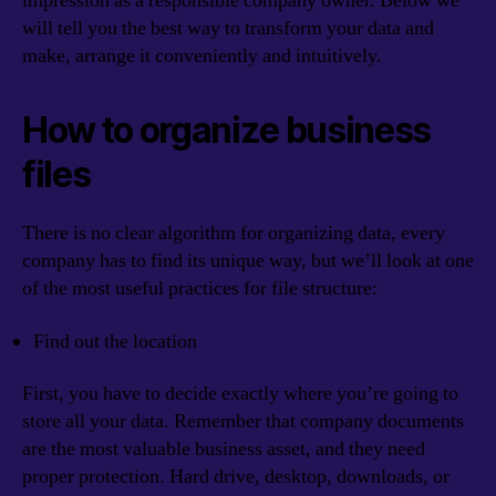
impression as a responsible company owner. Below we
will tell you the best way to transform your data and
make, arrange it conveniently and intuitively.
How to organize business
files
There is no clear algorithm for organizing data, every
company has to find its unique way, but we’ll look at one
of the most useful practices for file structure:
Find out the location
First, you have to decide exactly where you’re going to
store all your data. Remember that company documents
are the most valuable business asset, and they need
proper protection. Hard drive, desktop, downloads, or