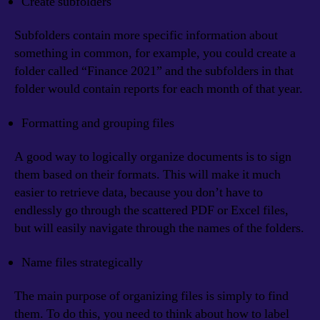
Create subfolders
Subfolders contain more specific information about
something in common, for example, you could create a
folder called “Finance 2021” and the subfolders in that
folder would contain reports for each month of that year.
Formatting and grouping files
A good way to logically organize documents is to sign
them based on their formats. This will make it much
easier to retrieve data, because you don’t have to
endlessly go through the scattered PDF or Excel files,
but will easily navigate through the names of the folders.
Name files strategically
The main purpose of organizing files is simply to find
them. To do this, you need to think about how to label