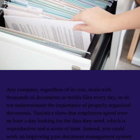
Any company, regardless of its size, deals with
thousands of documents or media files every day, so do
not underestimate the importance of properly organized
documents. Statistics show that employees spend over
an hour a day looking for the data they need, which is
unproductive and a waste of time. Instead, you could
work on improving your document management system