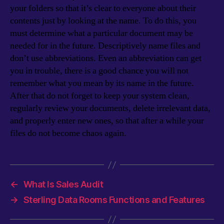
your folders so that it’s clear to everyone about their
contents just by looking at the name. To do this, you
must determine what a particular document may be
needed for in the future. Descriptively name files and
don’t use abbreviations. Even an abbreviation can get
you in trouble, there is a good chance you will not
remember what you mean by its name in the future.
After that do not forget to keep your system clean,
regularly review your documents, delete irrelevant data,
and properly enter new ones, so that after a while your
files do not become chaos again.
←
What Is Sales Audit
→
Sterling Data Rooms Functions and Features