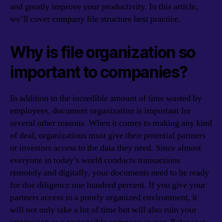
and greatly improve your productivity. In this article,
we’ll cover company file structure best practice.
Why is file organization so
important to companies?
In addition to the incredible amount of time wasted by
employees, document organization is important for
several other reasons. When it comes to making any kind
of deal, organizations must give their potential partners
or investors access to the data they need. Since almost
everyone in today’s world conducts transactions
remotely and digitally, your documents need to be ready
for due diligence one hundred percent. If you give your
partners access to a poorly organized environment, it
will not only take a lot of time but will also ruin your