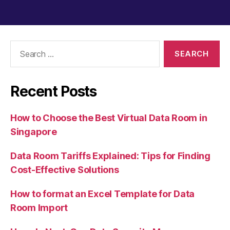
Search
for:
Recent Posts
How to Choose the Best Virtual Data Room in
Singapore
Data Room Tariffs Explained: Tips for Finding
Cost-Effective Solutions
How to format an Excel Template for Data
Room Import