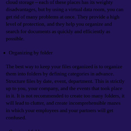
cloud storage – each of these places has its weighty
disadvantages, but by using a virtual data room, you can
get rid of many problems at once. They provide a high
level of protection, and they help you organize and
search for documents as quickly and efficiently as
possible.
Organizing by folder
The best way to keep your files organized is to organize
them into folders by defining categories in advance.
Structure files by date, event, department. This is strictly
up to you, your company, and the events that took place
in it. It is not recommended to create too many folders, it
will lead to clutter, and create incomprehensible mazes
in which your employees and your partners will get
confused.